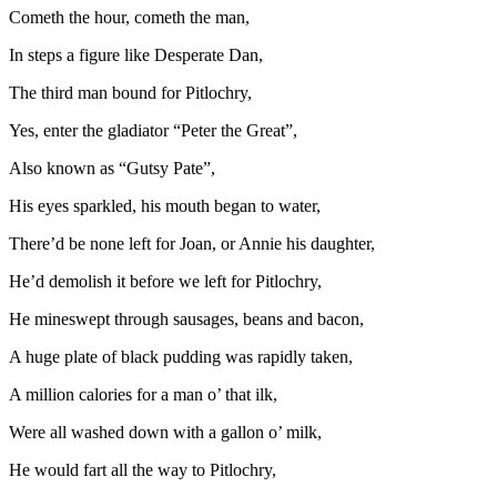
Cometh the hour, cometh the man,
In steps a figure like Desperate Dan,
The third man bound for Pitlochry,
Yes, enter the gladiator “Peter the Great”,
Also known as “Gutsy Pate”,
His eyes sparkled, his mouth began to water,
There’d be none left for Joan, or Annie his daughter,
He’d demolish it before we left for Pitlochry,
He mineswept through sausages, beans and bacon,
A huge plate of black pudding was rapidly taken,
A million calories for a man o’ that ilk,
Were all washed down with a gallon o’ milk,
He would fart all the way to Pitlochry,