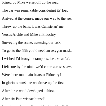
Joined by Mike we set off up the road,
The car was remarkable considering its’ load,
Arrived at the course, made our way to the tee,
Threw up the balls, it was Camsie an’ me,
Versus Archie and Mike at Pitlochry
Surveying the scene, assessing our task,
To get to the fifth you’d need an oxygen mask,
I wished I’d brought crampons, ice axe an’ a’,
I felt sure by the ninth we’d come across snaw,
Were there mountain bears at Pitlochry?
In glorious sunshine we drove up the first,
After three we’d developed a thirst,
After six Pate wisnae himsel’