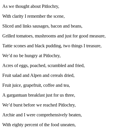
As we thought about Pitlochry,
With clarity I remember the scene,
Sliced and links sausages, bacon and beans,
Grilled tomatoes, mushrooms and just for good measure,
Tattie scones and black pudding, two things I treasure,
We’d no be hungry at Pitlochry,
Acres of eggs, poached, scrambled and fried,
Fruit salad and Alpen and cereals dried,
Fruit juice, grapefruit, coffee and tea,
A gargantuan breakfast just for us three,
We’d burst before we reached Pitlochry,
Archie and I were comprehensively beaten,
With eighty percent of the food uneaten,