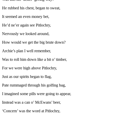
He rubbed his chest, began to sweat,
It seemed an even money bet,
He’d ne’er again see Pitlochry,
Nervously we looked around,
How would we get the big brute down?
Archie’s plan I well remember,
Was to roll him down like a bit o’ timber,
For we were high above Pitlochry,
Just as our spirits began to flag,
Pate rummaged through his golfing bag,
I imagined some pills were going to appear,
Instead was a can o’ McEwans’ beer,
‘Concern’ was the word at Pitlochry,