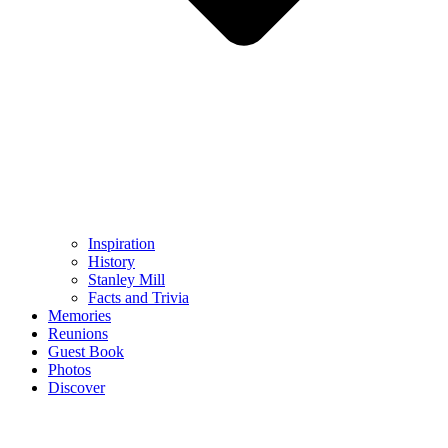
Inspiration
History
Stanley Mill
Facts and Trivia
Memories
Reunions
Guest Book
Photos
Discover