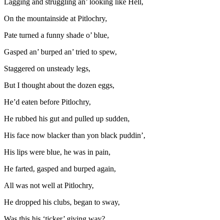
Lagging and struggling an’ looking like Hell,
On the mountainside at Pitlochry,
Pate turned a funny shade o’ blue,
Gasped an’ burped an’ tried to spew,
Staggered on unsteady legs,
But I thought about the dozen eggs,
He’d eaten before Pitlochry,
He rubbed his gut and pulled up sudden,
His face now blacker than yon black puddin’,
His lips were blue, he was in pain,
He farted, gasped and burped again,
All was not well at Pitlochry,
He dropped his clubs, began to sway,
Was this his ‘ticker’ giving way?