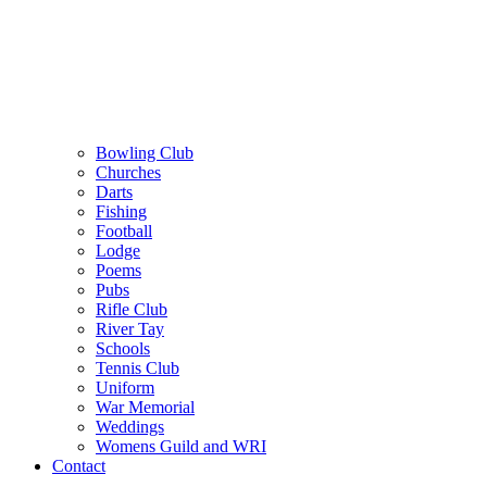
Bowling Club
Churches
Darts
Fishing
Football
Lodge
Poems
Pubs
Rifle Club
River Tay
Schools
Tennis Club
Uniform
War Memorial
Weddings
Womens Guild and WRI
Contact