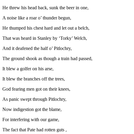
He threw his head back, sunk the beer in one,
A noise like a roar o’ thunder begun,
He thumped his chest hard and let out a belch,
That was heard in Stanley by ‘Torky’ Welch,
And it deafened the half o’ Pitlochry,
The ground shook as though a train had passed,
It blew a golfer on his arse,
It blew the branches off the trees,
God fearing men got on their knees,
As panic swept through Pitlochry,
Now indigestion got the blame,
For interfering with our game,
The fact that Pate had rotten guts ,