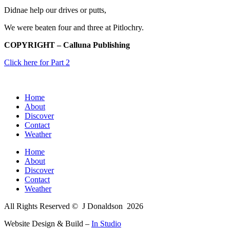
Didnae help our drives or putts,
We were beaten four and three at Pitlochry.
COPYRIGHT – Calluna Publishing
Click here for Part 2
Home
About
Discover
Contact
Weather
Home
About
Discover
Contact
Weather
All Rights Reserved © J Donaldson
2026
Website Design & Build –
In Studio