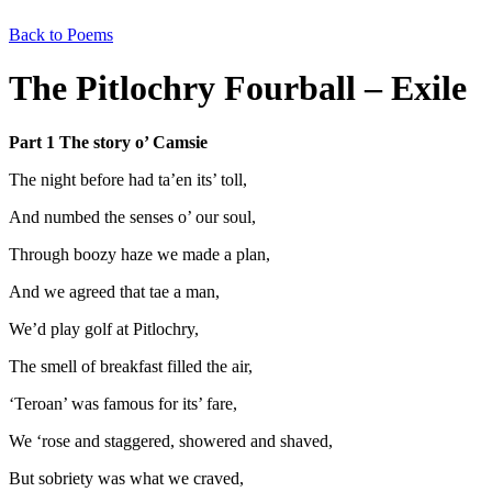
Back to Poems
The Pitlochry Fourball – Exile
Part 1 The story o’ Camsie
The night before had ta’en its’ toll,
And numbed the senses o’ our soul,
Through boozy haze we made a plan,
And we agreed that tae a man,
We’d play golf at Pitlochry,
The smell of breakfast filled the air,
‘Teroan’ was famous for its’ fare,
We ‘rose and staggered, showered and shaved,
But sobriety was what we craved,