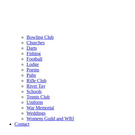
Bowling Club
Churches
Darts
Fishing
Football
Lodge
Poems
Pubs
Rifle Club
River Tay
Schools
Tennis Club
Uniform
War Memorial
Weddings
Womens Guild and WRI
Contact