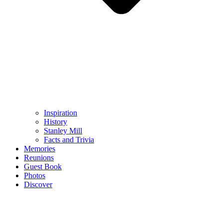
Inspiration
History
Stanley Mill
Facts and Trivia
Memories
Reunions
Guest Book
Photos
Discover