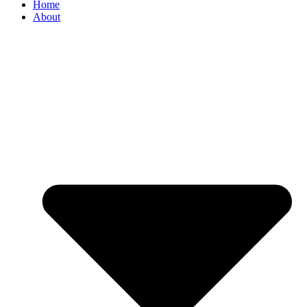
Home
About