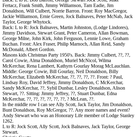
Fertacz, Frank Smith, Jimmy Williamson, Tam Eadie, Jim
Donaldson, Will Culbert, Norrie Barron. Front: Roy MacGregor,
Jackie Williamson, Ernie Green, Jock Balnaves, Peter McNab, Jack
Taylor, George Whytock.
Back: L to R: Jock Balnaves, Martin Johnston, (Lodge Lindores),
Jimmy Davidson, Stewart Grant, Peter Cameron, Allan Bowman,
George Milne, John Kirk, John Ferguson, Lennie Lowe, Graham
Buchan. Front: Alex Fraser, Philip Marnoch, Allan Reid, Sandy
McDonald, Albert Gordon.
Masons kids Christmas Party 1950's. Back: Jimmy Culbert, ??, ??,
Carol Cowie, Alma Donaldson, Muriel McNicol, Wilma
McKerchar, Rena Lambert, Kathyrn Gourlay Morag McLauchlan.
Middle: George Cowie, Bill Gourlay, Neil Donaldson, Billy
McKerchar, Elizabeth McKerchar, ??, ??, ??, ??. Front: ? Paul,
Lindsay Roy, David Jeffrey, Jimmy Donaldson, C McKerchar,
Sandy McKerchar, ??, Sybil Dunbar, Lesley Donaldson, Alison
Stewart, ??. Sitting: Jimmy Jeffrey, ??, Stuart Dunbar, Edna
McKerchar, ??, ??, ??, ??, ??, ??, ? McLean, ??.
In the middle row I can see Ally Scott, Jack Taylor, Jim Donaldson,
Bunt Donaldson, Roy McGregor, ??. Any more names and event?
Andy Stewart who was an Honorary Life member of Lodge Stanley
1262.
L to R: Jock Scott, Ally Scott, Jock Balnaves, Jack Taylor, George
Stewart.