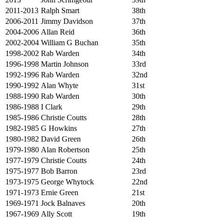
2011-2013
Ralph Smart
38th
2006-2011
Jimmy Davidson
37th
2004-2006
Allan Reid
36th
2002-2004
William G Buchan
35th
1998-2002
Rab Warden
34th
1996-1998
Martin Johnson
33rd
1992-1996
Rab Warden
32nd
1990-1992
Alan Whyte
31st
1988-1990
Rab Warden
30th
1986-1988
I Clark
29th
1985-1986
Christie Coutts
28th
1982-1985
G Howkins
27th
1980-1982
David Green
26th
1979-1980
Alan Robertson
25th
1977-1979
Christie Coutts
24th
1975-1977
Bob Barron
23rd
1973-1975
George Whytock
22nd
1971-1973
Ernie Green
21st
1969-1971
Jock Balnaves
20th
1967-1969
Ally Scott
19th