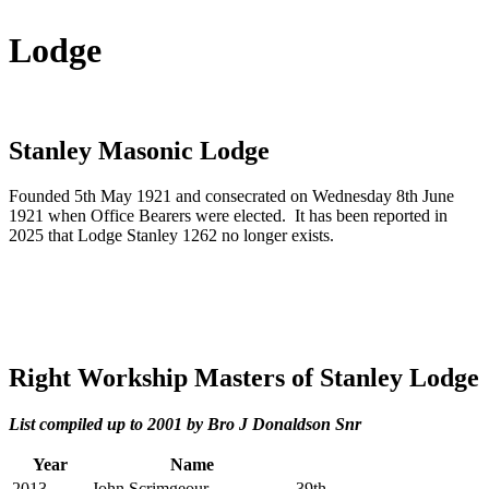
Lodge
Stanley Masonic Lodge
Founded 5th May 1921 and consecrated on Wednesday 8th June
1921 when Office Bearers were elected. It has been reported in
2025 that Lodge Stanley 1262 no longer exists.
Right Workship Masters of Stanley Lodge
List compiled up to 2001 by Bro J Donaldson Snr
Year
Name
2013
John Scrimgeour
39th