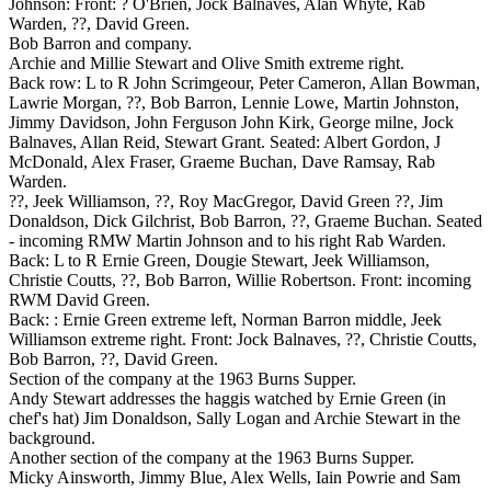
Johnson: Front: ? O'Brien, Jock Balnaves, Alan Whyte, Rab
Warden, ??, David Green.
Bob Barron and company.
Archie and Millie Stewart and Olive Smith extreme right.
Back row: L to R John Scrimgeour, Peter Cameron, Allan Bowman,
Lawrie Morgan, ??, Bob Barron, Lennie Lowe, Martin Johnston,
Jimmy Davidson, John Ferguson John Kirk, George milne, Jock
Balnaves, Allan Reid, Stewart Grant. Seated: Albert Gordon, J
McDonald, Alex Fraser, Graeme Buchan, Dave Ramsay, Rab
Warden.
??, Jeek Williamson, ??, Roy MacGregor, David Green ??, Jim
Donaldson, Dick Gilchrist, Bob Barron, ??, Graeme Buchan. Seated
- incoming RMW Martin Johnson and to his right Rab Warden.
Back: L to R Ernie Green, Dougie Stewart, Jeek Williamson,
Christie Coutts, ??, Bob Barron, Willie Robertson. Front: incoming
RWM David Green.
Back: : Ernie Green extreme left, Norman Barron middle, Jeek
Williamson extreme right. Front: Jock Balnaves, ??, Christie Coutts,
Bob Barron, ??, David Green.
Section of the company at the 1963 Burns Supper.
Andy Stewart addresses the haggis watched by Ernie Green (in
chef's hat) Jim Donaldson, Sally Logan and Archie Stewart in the
background.
Another section of the company at the 1963 Burns Supper.
Micky Ainsworth, Jimmy Blue, Alex Wells, Iain Powrie and Sam