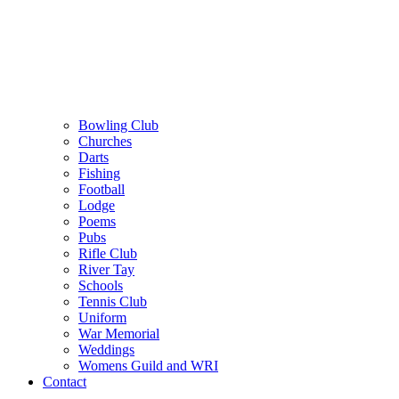
Bowling Club
Churches
Darts
Fishing
Football
Lodge
Poems
Pubs
Rifle Club
River Tay
Schools
Tennis Club
Uniform
War Memorial
Weddings
Womens Guild and WRI
Contact