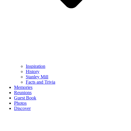
Inspiration
History
Stanley Mill
Facts and Trivia
Memories
Reunions
Guest Book
Photos
Discover