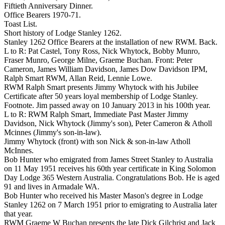
Fiftieth Anniversary Dinner.
Office Bearers 1970-71.
Toast List.
Short history of Lodge Stanley 1262.
Stanley 1262 Office Bearers at the installation of new RWM. Back.
L to R: Pat Castel, Tony Ross, Nick Whytock, Bobby Munro,
Fraser Munro, George Milne, Graeme Buchan. Front: Peter
Cameron, James William Davidson, James Dow Davidson IPM,
Ralph Smart RWM, Allan Reid, Lennie Lowe.
RWM Ralph Smart presents Jimmy Whytock with his Jubilee
Certificate after 50 years loyal membership of Lodge Stanley.
Footnote. Jim passed away on 10 January 2013 in his 100th year.
L to R: RWM Ralph Smart, Immediate Past Master Jimmy
Davidson, Nick Whytock (Jimmy's son), Peter Cameron & Atholl
Mcinnes (Jimmy's son-in-law).
Jimmy Whytock (front) with son Nick & son-in-law Atholl
McInnes.
Bob Hunter who emigrated from James Street Stanley to Australia
on 11 May 1951 receives his 60th year certificate in King Solomon
Day Lodge 365 Western Australia. Congratulations Bob. He is aged
91 and lives in Armadale WA.
Bob Hunter who received his Master Mason's degree in Lodge
Stanley 1262 on 7 March 1951 prior to emigrating to Australia later
that year.
RWM Graeme W Buchan presents the late Dick Gilchrist and Jack