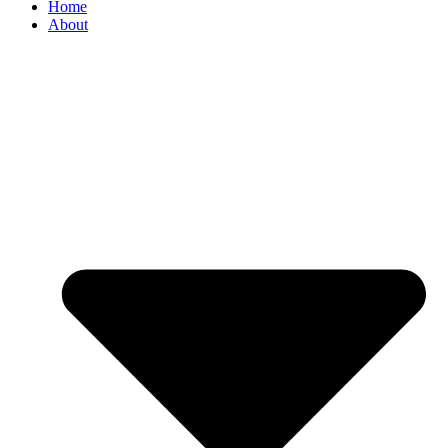
Home
About