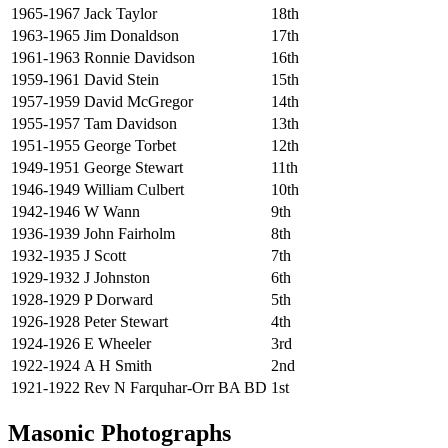
1965-1967
Jack Taylor
18th
1963-1965
Jim Donaldson
17th
1961-1963
Ronnie Davidson
16th
1959-1961
David Stein
15th
1957-1959
David McGregor
14th
1955-1957
Tam Davidson
13th
1951-1955
George Torbet
12th
1949-1951
George Stewart
11th
1946-1949
William Culbert
10th
1942-1946
W Wann
9th
1936-1939
John Fairholm
8th
1932-1935
J Scott
7th
1929-1932
J Johnston
6th
1928-1929
P Dorward
5th
1926-1928
Peter Stewart
4th
1924-1926
E Wheeler
3rd
1922-1924
A H Smith
2nd
1921-1922
Rev N Farquhar-Orr BA BD
1st
Masonic Photographs