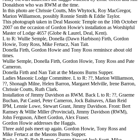
Donaldson who was RWM at the time.
In this photo are Chrissie Coutts, Mrs Whytock, Roy MacGregor,
Marion Williamson, possibly Ronnie Smith & Eddie Taylor.
This photograph taken in Deal Masonic Temple on the 10th October
2007 on the occasion of Gordon Howie's installation as Worshipful
Master of Lodge 4657 (Globe & Laurel, Deal, Kent).
L to R: Wullie Semple, Donella (Dawn Harbison) Firth, Gordon
Howie, Tony Ross, Mike Fertacz, Nan Tait.
Donella Firth, Gordon Howie and Tony Ross reminisce about old
times.
Wullie Semple, Donella Firth, Gordon Howie, Tony Ross and Pate
Cameron.
Donella Firth and Nan Tait at the Masons Burns Supper.
Ladies Masonic Lodge Committee. L to R: ??, Marion Williamson,
??, Shonagh Milne, Helen Barron, Margaret Melville, Irene Barron,
Chrissie Coutts, Ruth Clark.
Installation of Jimmy Davidson as RWM. Back L to R: ??, Graeme
Buchan, Pat Castel, Peter Cameron, Jock Balnaves, Allan Reid
IPM, Lennie Lowe, Stewart Grant, Jimmy Davidson. Front: Bert
Ramsey & Willie Miller (Provincial), Jimmy Davidson (RWM),
John Ferguson, Albert Gordon, Alex Fraser.
Gordon Howie addresses the Haggis.
Three auld pals meet up again. Gordon Howie, Tony Ross and
Mike Fertacz at the Masons Burns Supper.
Back: L to R: Bob Barron, George Stewart Jock Scott, Mike