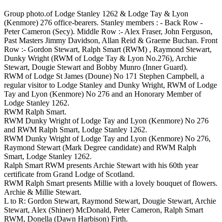
Group photo.of Lodge Stanley 1262 & Lodge Tay & Lyon
(Kenmore) 276 office-bearers. Stanley members : - Back Row -
Peter Cameron (Secy). Middle Row :- Alex Fraser, John Ferguson,
Past Masters Jimmy Davidson, Allan Reid & Graeme Buchan. Front
Row :- Gordon Stewart, Ralph Smart (RWM) , Raymond Stewart,
Dunky Wright (RWM of Lodge Tay & Lyon No.276), Archie
Stewart, Dougie Stewart and Bobby Munro (Inner Guard).
RWM of Lodge St James (Doune) No 171 Stephen Campbell, a
regular visitor to Lodge Stanley and Dunky Wright, RWM of Lodge
Tay and Lyon (Kenmore) No 276 and an Honorary Member of
Lodge Stanley 1262.
RWM Ralph Smart.
RWM Dunky Wright of Lodge Tay and Lyon (Kenmore) No 276
and RWM Ralph Smart, Lodge Stanley 1262.
RWM Dunky Wright of Lodge Tay and Lyon (Kenmore) No 276,
Raymond Stewart (Mark Degree candidate) and RWM Ralph
Smart, Lodge Stanley 1262.
Ralph Smart RWM presents Archie Stewart with his 60th year
certificate from Grand Lodge of Scotland.
RWM Ralph Smart presents Millie with a lovely bouquet of flowers.
Archie & Millie Stewart.
L to R: Gordon Stewart, Raymond Stewart, Dougie Stewart, Archie
Stewart, Alex (Shiner) McDonald, Peter Cameron, Ralph Smart
RWM, Donella (Dawn Harbison) Firth.