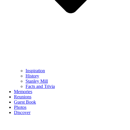
Inspiration
History
Stanley Mill
Facts and Trivia
Memories
Reunions
Guest Book
Photos
Discover