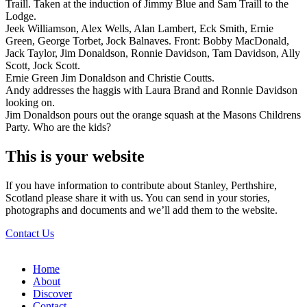
Traill. Taken at the induction of Jimmy Blue and Sam Traill to the
Lodge.
Jeek Williamson, Alex Wells, Alan Lambert, Eck Smith, Ernie
Green, George Torbet, Jock Balnaves. Front: Bobby MacDonald,
Jack Taylor, Jim Donaldson, Ronnie Davidson, Tam Davidson, Ally
Scott, Jock Scott.
Ernie Green Jim Donaldson and Christie Coutts.
Andy addresses the haggis with Laura Brand and Ronnie Davidson
looking on.
Jim Donaldson pours out the orange squash at the Masons Childrens
Party. Who are the kids?
This is your website
If you have information to contribute about Stanley, Perthshire,
Scotland please share it with us. You can send in your stories,
photographs and documents and we’ll add them to the website.
Contact Us
Home
About
Discover
Contact