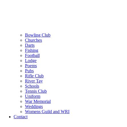
Bowling Club
Churches
Darts
Fishing
Football
Lodge
Poems
Pubs
Rifle Club
River Tay
Schools
Tennis Club
Uniform
War Memorial
Weddings
Womens Guild and WRI
Contact