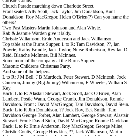
Christie Coutts.
Church Parade marching down Charlotte Street.
Front seated: Ally Scott, Jack Taylor, Jim Donaldson, Bunt
Donaldson, Roy MacGregor, Helen O'Brien(?) Can you name the
others?
Two Past Masters Martin Johnson and Alan Whyte.
Rab & Jeannie Warden give it laldy.
Chrissie Wiliamson, Ernie Anderson and Jack Williamson.
Top table at the Burns Supper. L to R: Tam Davidson, ??, Ian
Powrie, Kathy Brindle, Jack Taylor, Nurse Robertson, Rev Ian D
Reid, Blanche McInnes, Bill McInnes.
Some more of the company at the Burns Supper.
Masonic Childrens Christmas Party.
And some of the helpers.
L to R: J M Bell, J B Murdoch, Peter Stewart, D McIntosh, Jock
Cameron, Jimmy (Big Jimmy) Williamson, E Wheeler, William S
Kay.
Back: L to R: Alastair Stewart, Jock Scott, Jack O'Brien, Alan
Lambert, Postie Wann, George Cramb, Jim Donaldson, Ronnie
Davidson. Front : David MacGregor, Tam Davidson, David Stein.
Back: L to R Jim Donaldson, ?? Jock Roy, Eck Smith, Tam
Davidson George Torbet, Alan Lambert, George Stewart, Alastair
Stewart. Front: David Stein, David MacGregor, Ronnie Davidson.
Back: L to R: Ernie Anderson, Roy MacGregor, George Milne,
Christie Coutts, George Howkins, ??, Jack Williamson, Martin