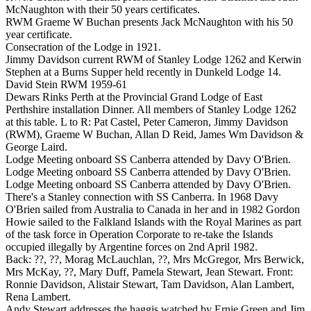
McNaughton with their 50 years certificates.
RWM Graeme W Buchan presents Jack McNaughton with his 50
year certificate.
Consecration of the Lodge in 1921.
Jimmy Davidson current RWM of Stanley Lodge 1262 and Kerwin
Stephen at a Burns Supper held recently in Dunkeld Lodge 14.
David Stein RWM 1959-61
Dewars Rinks Perth at the Provincial Grand Lodge of East
Perthshire installation Dinner. All members of Stanley Lodge 1262
at this table. L to R: Pat Castel, Peter Cameron, Jimmy Davidson
(RWM), Graeme W Buchan, Allan D Reid, James Wm Davidson &
George Laird.
Lodge Meeting onboard SS Canberra attended by Davy O'Brien.
Lodge Meeting onboard SS Canberra attended by Davy O'Brien.
Lodge Meeting onboard SS Canberra attended by Davy O'Brien.
There's a Stanley connection with SS Canberra. In 1968 Davy
O'Brien sailed from Australia to Canada in her and in 1982 Gordon
Howie sailed to the Falkland Islands with the Royal Marines as part
of the task force in Operation Corporate to re-take the Islands
occupied illegally by Argentine forces on 2nd April 1982.
Back: ??, ??, Morag McLauchlan, ??, Mrs McGregor, Mrs Berwick,
Mrs McKay, ??, Mary Duff, Pamela Stewart, Jean Stewart. Front:
Ronnie Davidson, Alistair Stewart, Tam Davidson, Alan Lambert,
Rena Lambert.
Andy Stewart addresses the haggis watched by Ernie Green and Jim