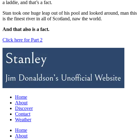
a laddie, and that’s a fact.
Stan took one huge leap out of his pool and looked around, man this
is the finest river in all of Scotland, naw the world.
And that also is a fact.
Click here for Part 2
Home
About
Discover
Contact
Weather
Home
About