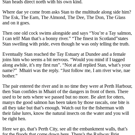
Stan heads direct north with his own kind.
Where dae ye come from asks Stan to the multitude along side him?
The Esk, The Earn, The Almond, The Dee, The Don, The Glass
and on it goes.
Then one old cock swims alongside and says “You’re a Tay salmon,
I can tell! Man that’s a bonny river.” “The finest in Scotland”states
Stan swelling with pride, even though he was only telling the truth.
Eventually Stan reached the Tay Estuary at Dundee and a female
joins him who seems a bit nervous. “Would you mind if I tagged
along awhile, it’s my first run”. “Not at all replied Stan, what’s your
name?” Mhairi was the reply. “Just follow me, I am river wise, nae
bother.”
The pair entered the river and in no time they were at Perth Harbour,
then Stan confides in Mhairi of the dangers in front of them. There
used to be nets where we passed but no more. Be alert for otters,
manys the good salmon has been taken by those rascals, one bite is
all they take but that’s enough. Watch out for the fisherman with
their false lures, know the natural insects on the water and you will
be right hen.
Here we go, that’s Perth City, see all the embankment walls, that’s
for the floods that come down here. There’s the Railway Brig,