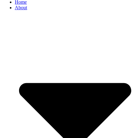
Home
About