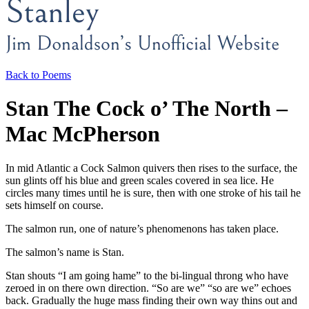
Back to Poems
Stan The Cock o’ The North –
Mac McPherson
In mid Atlantic a Cock Salmon quivers then rises to the surface, the
sun glints off his blue and green scales covered in sea lice. He
circles many times until he is sure, then with one stroke of his tail he
sets himself on course.
The salmon run, one of nature’s phenomenons has taken place.
The salmon’s name is Stan.
Stan shouts “I am going hame” to the bi-lingual throng who have
zeroed in on there own direction. “So are we” “so are we” echoes
back. Gradually the huge mass finding their own way thins out and