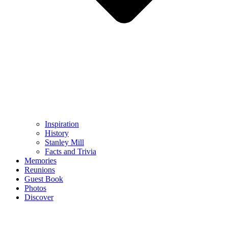
Inspiration
History
Stanley Mill
Facts and Trivia
Memories
Reunions
Guest Book
Photos
Discover