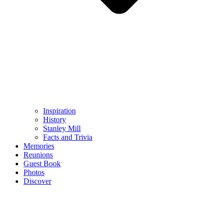
Inspiration
History
Stanley Mill
Facts and Trivia
Memories
Reunions
Guest Book
Photos
Discover