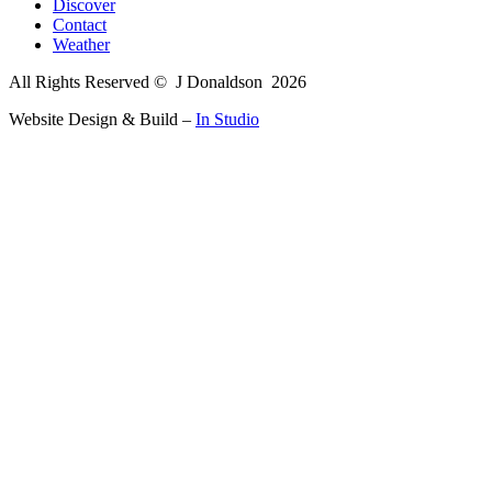
Discover
Contact
Weather
All Rights Reserved © J Donaldson
2026
Website Design & Build –
In Studio