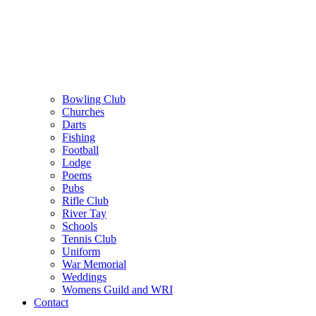
Bowling Club
Churches
Darts
Fishing
Football
Lodge
Poems
Pubs
Rifle Club
River Tay
Schools
Tennis Club
Uniform
War Memorial
Weddings
Womens Guild and WRI
Contact