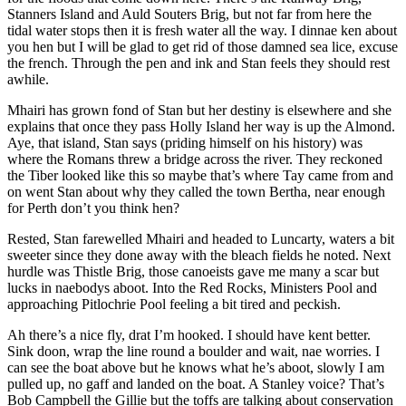
Stanners Island and Auld Souters Brig, but not far from here the
tidal water stops then it is fresh water all the way. I dinnae ken about
you hen but I will be glad to get rid of those damned sea lice, excuse
the french. Through the pen and ink and Stan feels they should rest
awhile.
Mhairi has grown fond of Stan but her destiny is elsewhere and she
explains that once they pass Holly Island her way is up the Almond.
Aye, that island, Stan says (priding himself on his history) was
where the Romans threw a bridge across the river. They reckoned
the Tiber looked like this so maybe that’s where Tay came from and
on went Stan about why they called the town Bertha, near enough
for Perth don’t you think hen?
Rested, Stan farewelled Mhairi and headed to Luncarty, waters a bit
sweeter since they done away with the bleach fields he noted. Next
hurdle was Thistle Brig, those canoeists gave me many a scar but
lucks in naebodys aboot. Into the Red Rocks, Ministers Pool and
approaching Pitlochrie Pool feeling a bit tired and peckish.
Ah there’s a nice fly, drat I’m hooked. I should have kent better.
Sink doon, wrap the line round a boulder and wait, nae worries. I
can see the boat above but he knows what he’s aboot, slowly I am
pulled up, no gaff and landed on the boat. A Stanley voice? That’s
Bob Campbell the Gillie but the toffs are talking about conservation