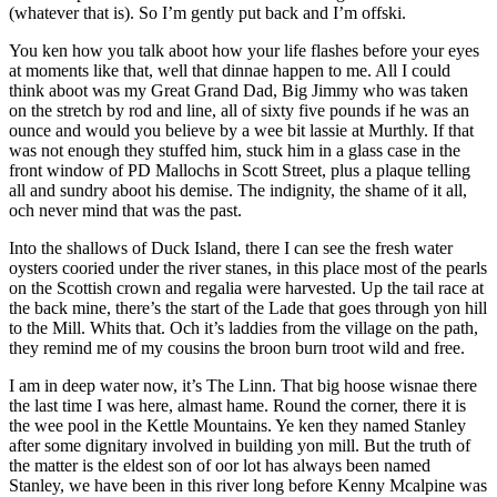
(whatever that is). So I’m gently put back and I’m offski.
You ken how you talk aboot how your life flashes before your eyes
at moments like that, well that dinnae happen to me. All I could
think aboot was my Great Grand Dad, Big Jimmy who was taken
on the stretch by rod and line, all of sixty five pounds if he was an
ounce and would you believe by a wee bit lassie at Murthly. If that
was not enough they stuffed him, stuck him in a glass case in the
front window of PD Mallochs in Scott Street, plus a plaque telling
all and sundry aboot his demise. The indignity, the shame of it all,
och never mind that was the past.
Into the shallows of Duck Island, there I can see the fresh water
oysters cooried under the river stanes, in this place most of the pearls
on the Scottish crown and regalia were harvested. Up the tail race at
the back mine, there’s the start of the Lade that goes through yon hill
to the Mill. Whits that. Och it’s laddies from the village on the path,
they remind me of my cousins the broon burn troot wild and free.
I am in deep water now, it’s The Linn. That big hoose wisnae there
the last time I was here, almast hame. Round the corner, there it is
the wee pool in the Kettle Mountains. Ye ken they named Stanley
after some dignitary involved in building yon mill. But the truth of
the matter is the eldest son of oor lot has always been named
Stanley, we have been in this river long before Kenny Mcalpine was