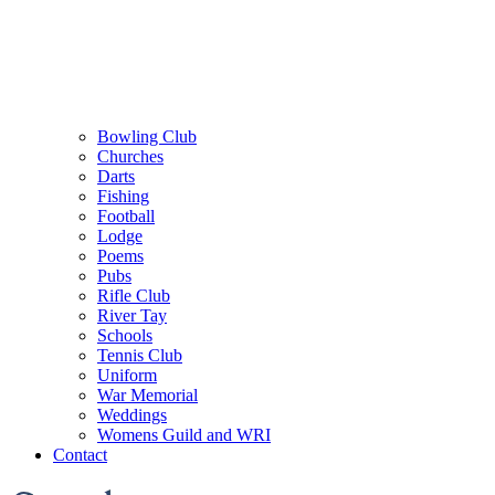
Bowling Club
Churches
Darts
Fishing
Football
Lodge
Poems
Pubs
Rifle Club
River Tay
Schools
Tennis Club
Uniform
War Memorial
Weddings
Womens Guild and WRI
Contact