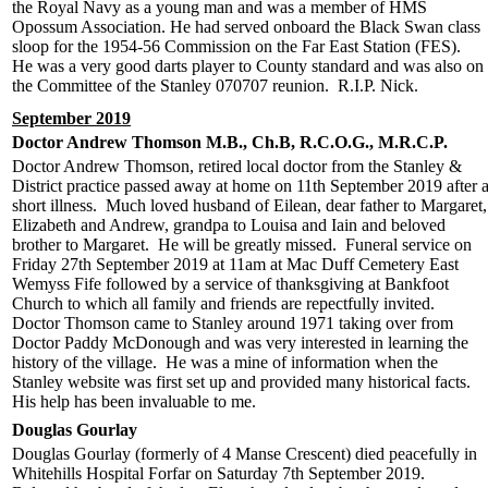
the Royal Navy as a young man and was a member of HMS
Opossum Association. He had served onboard the Black Swan class
sloop for the 1954-56 Commission on the Far East Station (FES).
He was a very good darts player to County standard and was also on
the Committee of the Stanley 070707 reunion. R.I.P. Nick.
September 2019
Doctor Andrew Thomson M.B., Ch.B, R.C.O.G., M.R.C.P.
Doctor Andrew Thomson, retired local doctor from the Stanley &
District practice passed away at home on 11th September 2019 after 
short illness. Much loved husband of Eilean, dear father to Margaret,
Elizabeth and Andrew, grandpa to Louisa and Iain and beloved
brother to Margaret. He will be greatly missed. Funeral service on
Friday 27th September 2019 at 11am at Mac Duff Cemetery East
Wemyss Fife followed by a service of thanksgiving at Bankfoot
Church to which all family and friends are repectfully invited.
Doctor Thomson came to Stanley around 1971 taking over from
Doctor Paddy McDonough and was very interested in learning the
history of the village. He was a mine of information when the
Stanley website was first set up and provided many historical facts.
His help has been invaluable to me.
Douglas Gourlay
Douglas Gourlay (formerly of 4 Manse Crescent) died peacefully in
Whitehills Hospital Forfar on Saturday 7th September 2019.