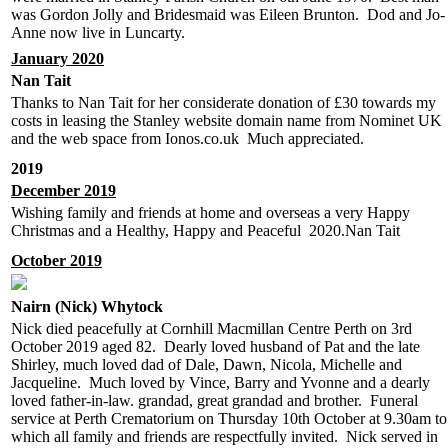
was Gordon Jolly and Bridesmaid was Eileen Brunton. Dod and Jo-
Anne now live in Luncarty.
January 2020
Nan Tait
Thanks to Nan Tait for her considerate donation of £30 towards my
costs in leasing the Stanley website domain name from Nominet UK
and the web space from Ionos.co.uk Much appreciated.
2019
December 2019
Wishing family and friends at home and overseas a very Happy
Christmas and a Healthy, Happy and Peaceful 2020.Nan Tait
October 2019
Nairn (Nick) Whytock
Nick died peacefully at Cornhill Macmillan Centre Perth on 3rd
October 2019 aged 82. Dearly loved husband of Pat and the late
Shirley, much loved dad of Dale, Dawn, Nicola, Michelle and
Jacqueline. Much loved by Vince, Barry and Yvonne and a dearly
loved father-in-law. grandad, great grandad and brother. Funeral
service at Perth Crematorium on Thursday 10th October at 9.30am to
which all family and friends are respectfully invited. Nick served in