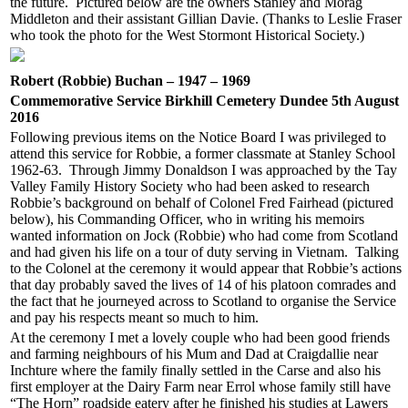
the future. Pictured below are the owners Stanley and Morag
Middleton and their assistant Gillian Davie. (Thanks to Leslie Fraser
who took the photo for the West Stormont Historical Society.)
Robert (Robbie) Buchan – 1947 – 1969
Commemorative Service Birkhill Cemetery Dundee 5th August
2016
Following previous items on the Notice Board I was privileged to
attend this service for Robbie, a former classmate at Stanley School
1962-63. Through Jimmy Donaldson I was approached by the Tay
Valley Family History Society who had been asked to research
Robbie’s background on behalf of Colonel Fred Fairhead (pictured
below), his Commanding Officer, who in writing his memoirs
wanted information on Jock (Robbie) who had come from Scotland
and had given his life on a tour of duty serving in Vietnam. Talking
to the Colonel at the ceremony it would appear that Robbie’s actions
that day probably saved the lives of 14 of his platoon comrades and
the fact that he journeyed across to Scotland to organise the Service
and pay his respects meant so much to him.
At the ceremony I met a lovely couple who had been good friends
and farming neighbours of his Mum and Dad at Craigdallie near
Inchture where the family finally settled in the Carse and also his
first employer at the Dairy Farm near Errol whose family still have
“The Horn” roadside eatery after he finished his studies at Lawers