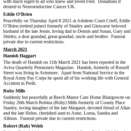
with much regret to all who knew and loved Fred. Donations if
desired to Neuroendocrine Cancer UK.
Eddie O’Brien
Peacefully on Thursday April 8 2021 at Ashdene Court Crieff, Eddie
O’Brien (retired joiner) formerly of Stanley and Glencarse beloved
husband of the late Jessie, loving dad to Dennis and Susan, Gary and
Shirley, a dear grandad, great-grandad, uncle and brother. Funeral
private due to current restrictions.
March 2021
Hamish Haggart
The death of Hamish on 11th March 2021 has been reported in the
Aviva Quarterly Pensioners Magazine. Hamish, formerly of Russell
Street was living in Aviemore. Apart from National Service in the
Royal Army Pay Corps he spent all of his working life with General
Accident in Perth.
Ruby Mills
Suddenly but peacefully at Beech Manor Care Home Blairgowrie on
Friday 26th March Robina (Ruby) Mills formerly of County Place
Stanley, loving daughter of the late Margaret, devoted friend of Allan
and the late Helen, cherished aunt to Anne, Lorna, Sandra and
Allison. Funeral private due to current restrictions.
Robert (Rab) Welsh