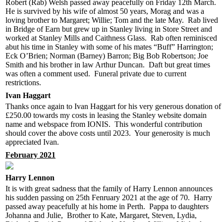
Robert (Rab) Welsh passed away peacefully on Friday 12th March.
He is survived by his wife of almost 50 years, Morag and was a
loving brother to Margaret; Willie; Tom and the late May. Rab lived
in Bridge of Earn but grew up in Stanley living in Store Street and
worked at Stanley Mills and Caithness Glass. Rab often reminisced
abut his time in Stanley with some of his mates “Buff” Harrington;
Eck O’Brien; Norman (Barney) Barron; Big Bob Robertson; Joe
Smith and his brother in law Arthur Duncan. Daft but great times
was often a comment used. Funeral private due to current
restrictions.
Ivan Haggart
Thanks once again to Ivan Haggart for his very generous donation of
£250.00 towards my costs in leasing the Stanley website domain
name and webspace from IONIS. This wonderful contribution
should cover the above costs until 2023. Your generosity is much
appreciated Ivan.
February 2021
Harry Lennon
It is with great sadness that the family of Harry Lennon announces
his sudden passing on 25th Fenruary 2021 at the age of 70. Harry
passed away peacefully at his home in Perth. Pappa to daughters
Johanna and Julie, Brother to Kate, Margaret, Steven, Lydia,