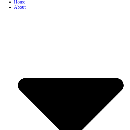
Home
About