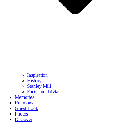
Inspiration
History
Stanley Mill
Facts and Trivia
Memories
Reunions
Guest Book
Photos
Discover