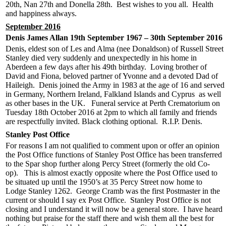
20th, Nan 27th and Donella 28th. Best wishes to you all. Health
and happiness always.
September 2016
Denis James Allan 19th September 1967 – 30th September 2016
Denis, eldest son of Les and Alma (nee Donaldson) of Russell Street
Stanley died very suddenly and unexpectedly in his home in
Aberdeen a few days after his 49th birthday. Loving brother of
David and Fiona, beloved partner of Yvonne and a devoted Dad of
Haileigh. Denis joined the Army in 1983 at the age of 16 and served
in Germany, Northern Ireland, Falkland Islands and Cyprus as well
as other bases in the UK. Funeral service at Perth Crematorium on
Tuesday 18th October 2016 at 2pm to which all family and friends
are respectfully invited. Black clothing optional. R.I.P. Denis.
Stanley Post Office
For reasons I am not qualified to comment upon or offer an opinion
the Post Office functions of Stanley Post Office has been transferred
to the Spar shop further along Percy Street (formerly the old Co-
op). This is almost exactly opposite where the Post Office used to
be situated up until the 1950’s at 35 Percy Street now home to
Lodge Stanley 1262. George Cramb was the first Postmaster in the
current or should I say ex Post Office. Stanley Post Office is not
closing and I understand it will now be a general store. I have heard
nothing but praise for the staff there and wish them all the best for