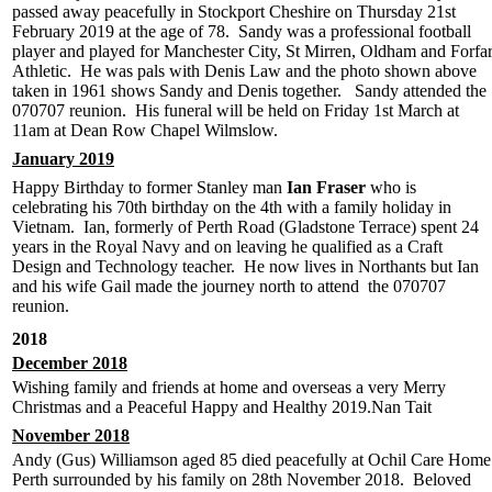
passed away peacefully in Stockport Cheshire on Thursday 21st
February 2019 at the age of 78. Sandy was a professional football
player and played for Manchester City, St Mirren, Oldham and Forfa
Athletic. He was pals with Denis Law and the photo shown above
taken in 1961 shows Sandy and Denis together. Sandy attended the
070707 reunion. His funeral will be held on Friday 1st March at
11am at Dean Row Chapel Wilmslow.
January 2019
Happy Birthday to former Stanley man
Ian Fraser
who is
celebrating his 70th birthday on the 4th with a family holiday in
Vietnam. Ian, formerly of Perth Road (Gladstone Terrace) spent 24
years in the Royal Navy and on leaving he qualified as a Craft
Design and Technology teacher. He now lives in Northants but Ian
and his wife Gail made the journey north to attend the 070707
reunion.
2018
December 2018
Wishing family and friends at home and overseas a very Merry
Christmas and a Peaceful Happy and Healthy 2019.Nan Tait
November 2018
Andy (Gus) Williamson aged 85 died peacefully at Ochil Care Home
Perth surrounded by his family on 28th November 2018. Beloved