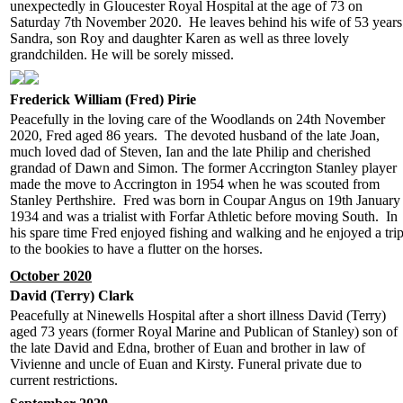
unexpectedly in Gloucester Royal Hospital at the age of 73 on
Saturday 7th November 2020. He leaves behind his wife of 53 years
Sandra, son Roy and daughter Karen as well as three lovely
grandchilden. He will be sorely missed.
Frederick William (Fred) Pirie
Peacefully in the loving care of the Woodlands on 24th November
2020, Fred aged 86 years. The devoted husband of the late Joan,
much loved dad of Steven, Ian and the late Philip and cherished
grandad of Dawn and Simon. The former Accrington Stanley player
made the move to Accrington in 1954 when he was scouted from
Stanley Perthshire. Fred was born in Coupar Angus on 19th January
1934 and was a trialist with Forfar Athletic before moving South. In
his spare time Fred enjoyed fishing and walking and he enjoyed a tri
to the bookies to have a flutter on the horses.
October 2020
David (Terry) Clark
Peacefully at Ninewells Hospital after a short illness David (Terry)
aged 73 years (former Royal Marine and Publican of Stanley) son of
the late David and Edna, brother of Euan and brother in law of
Vivienne and uncle of Euan and Kirsty. Funeral private due to
current restrictions.