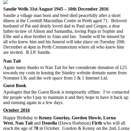
Sandie Wells 31st August 1945 – 10th December 2016
Sandie a village man born and bred died peacefully after a short
illness at the Cornhill Macmillan Centre in Perth aged 71. Beloved
husband of Pat and dearly loved dad to Paul and Gregor, a dear
father-in-law of Alison and Samantha, loving Papa to Sophie and
Ellie and a dear brother to Alan and Ian. Sandie will be missed by
all who knew him and his funeral will take place on Tuesday 20th
December at 4pm in Perth Crematorium where all who knew him
are invited. R.I.P. Sandie.
Nan Tait
Again many thanks to Nan Tait for her considerate donation of £25
towards my costs in leasing the Stanley website domain name from
Nominet UK and the web space from 1 & 1 Internet Ltd.
Guest Book
Apologies that the Guest Book is temporarily offline. I’ve contacted
the people who I pay to maintain it and they hope to have it back up
and running again in a few days.
October 2016
Happy Birthday to
Kenny Gourlay, Gordon Howie,
Lorna
West
,
Nan Tait
and
Donella
(Dawn Harbison)
Firth
who will all
reach the age of
7
0
in October. Gordon & Kenny on the 2nd, Lorna