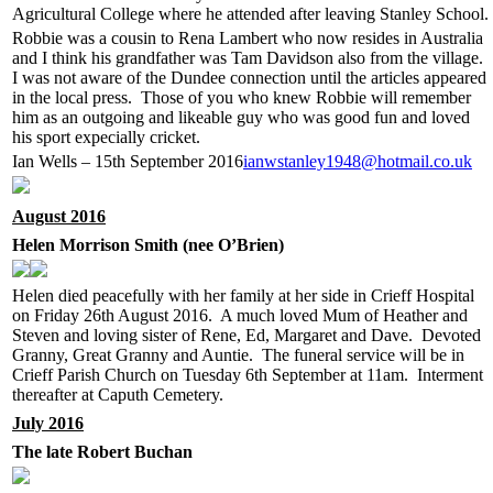
Agricultural College where he attended after leaving Stanley School.
Robbie was a cousin to Rena Lambert who now resides in Australia
and I think his grandfather was Tam Davidson also from the village.
I was not aware of the Dundee connection until the articles appeared
in the local press. Those of you who knew Robbie will remember
him as an outgoing and likeable guy who was good fun and loved
his sport expecially cricket.
Ian Wells – 15th September 2016
ianwstanley1948@hotmail.co.uk
August 2016
Helen Morrison Smith (nee O’Brien)
Helen died peacefully with her family at her side in Crieff Hospital
on Friday 26th August 2016. A much loved Mum of Heather and
Steven and loving sister of Rene, Ed, Margaret and Dave. Devoted
Granny, Great Granny and Auntie. The funeral service will be in
Crieff Parish Church on Tuesday 6th September at 11am. Interment
thereafter at Caputh Cemetery.
July 2016
The late Robert Buchan