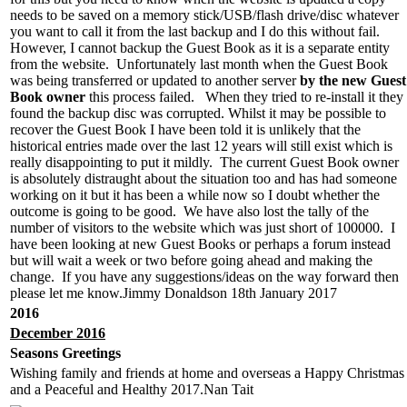
needs to be saved on a memory stick/USB/flash drive/disc whatever
you want to call it from the last backup and I do this without fail.
However, I cannot backup the Guest Book as it is a separate entity
from the website. Unfortunately last month when the Guest Book
was being transferred or updated to another server
by the new Guest
Book owner
this process failed. When they tried to re-install it they
found the backup disc was corrupted. Whilst it may be possible to
recover the Guest Book I have been told it is unlikely that the
historical entries made over the last 12 years will still exist which is
really disappointing to put it mildly. The current Guest Book owner
is absolutely distraught about the situation too and has had someone
working on it but it has been a while now so I doubt whether the
outcome is going to be good. We have also lost the tally of the
number of visitors to the website which was just short of 100000. I
have been looking at new Guest Books or perhaps a forum instead
but will wait a week or two before going ahead and making the
change. If you have any suggestions/ideas on the way forward then
please let me know.Jimmy Donaldson 18th January 2017
2016
December 2016
Seasons Greetings
Wishing family and friends at home and overseas a Happy Christmas
and a Peaceful and Healthy 2017.Nan Tait