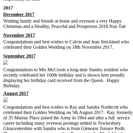
2017
December 2017
Wishing family and friends at home and overseas a very Happy
Christmas and a Healthy, Peaceful and Prosperous 2018.Nan Tait
November 2017
Congratulations and best wishes to Calvin and Jean Strickland who
celebrated their Golden Wedding on 18th November 2017.
September 2017
Congratulations to Mrs McCrorie a long time Stanley resident who
recently celebrated her 100th birthday and is shown here proudly
displaying her birthday card received from the Queen. Happy
Birthday.
August 2017
Congratulations and best wishes to Ray and Sandra Northcott who
celebrated their Golden Wedding on 5th August 2017. Ray, formerly
of 35 Murray Place joined the Army in 1964 and after a full service
career including many overseas postings settled in Tewkesbury
Gloucestershire with Sandra who is from Glenearn Terrace Perth.