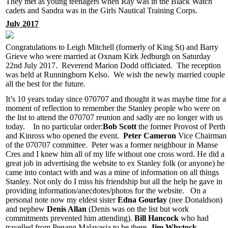
They met as young teenagers when Ray was in the Black Watch
cadets and Sandra was in the Girls Nautical Training Corps.
July 2017
Congratulations to Leigh Mitchell (formerly of King St) and Barry
Grieve who were married at Oxnam Kirk Jedburgh on Saturday
22nd July 2017. Reverend Marion Dodd officiated. The reception
was held at Runningburn Kelso. We wish the newly married couple
all the best for the future.
It’s 10 years today since 070707 and thought it was maybe time for a
moment of reflection to remember the Stanley people who were on
the list to attend the 070707 reunion and sadly are no longer with us
today. In no particular order:
Bob Scott
the former Provost of Perth
and Kinross who opened the event.
Peter Cameron
Vice Chairman
of the 070707 committee. Peter was a former neighbour in Manse
Cres and I knew him all of my life without one cross word. He did a
great job in advertising the website to ex Stanley folk (or anyone) he
came into contact with and was a mine of information on all things
Stanley. Not only do I miss his friendship but all the help he gave in
providing information/anecdotes/photos for the website. On a
personal note now my eldest sister
Edna Gourlay
(nee Donaldson)
and nephew
Denis Allan
(Denis was on the list but work
commitments prevented him attending).
Bill Hancock
who had
travelled from Penang Malayasia to be there.
Jim Whytock