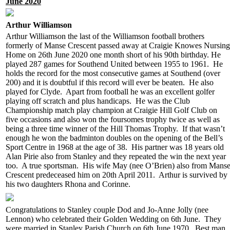
June 2020
Arthur Williamson
Arthur Williamson the last of the Williamson football brothers
formerly of Manse Crescent passed away at Craigie Knowes Nursing
Home on 26th June 2020 one month short of his 90th birthday. He
played 287 games for Southend United between 1955 to 1961. He
holds the record for the most consecutive games at Southend (over
200) and it is doubtful if this record will ever be beaten. He also
played for Clyde. Apart from football he was an excellent golfer
playing off scratch and plus handicaps. He was the Club
Championship match play champion at Craigie Hill Golf Club on
five occasions and also won the foursomes trophy twice as well as
being a three time winner of the Hill Thomas Trophy. If that wasn’t
enough he won the badminton doubles on the opening of the Bell’s
Sport Centre in 1968 at the age of 38. His partner was 18 years old
Alan Pirie also from Stanley and they repeated the win the next year
too. A true sportsman. His wife May (nee O’Brien) also from Mans
Crescent predeceased him on 20th April 2011. Arthur is survived by
his two daughters Rhona and Corinne.
Congratulations to Stanley couple Dod and Jo-Anne Jolly (nee
Lennon) who celebrated their Golden Wedding on 6th June. They
were married in Stanley Parish Church on 6th June 1970. Best man