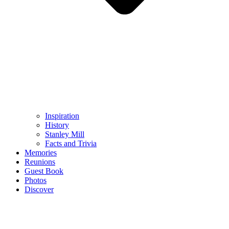
Inspiration
History
Stanley Mill
Facts and Trivia
Memories
Reunions
Guest Book
Photos
Discover