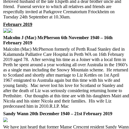
Beloved husband of the late Elspeth and a dear brother uncle and
friend. Funeral service to which all relatives and friends are
respectfully invited at Parkgrove Crematorium Friockheim on
Tuesday 24th September at 10.30am.
February 2019
Malcolm J (Mac) McPherson 6th November 1940 – 16th
February 2019
Malcolm (Mac) McPherson formerly of Perth Road Stanley died in
Kalamunda Palliative Care Hospital in Perth WA on 16th February
2019 aged 78. After serving his time as a Joiner with a local firm in
Perth he spent around a year working all over Australia in the 1960’s
as a single man including the Snowy Mountain scheme. He returned
to Scotland and shortly after marriage to Liz Kettles on 1st April
1967 emigrated to Australia again but this time with his wife and
young family. Mac never lost his love for Scotland or Stanley and
after the death of Liz was seriously considering returning home to
Perthshire. Our thoughts at this time are with his daughters Mairi and
Nicola and his sister Nicola and their families. His wife Liz
predeceased him in 2010.R.I.P. Mac
Sandy Wann 20th December 1940 – 21st February 2019
We have just heard that former Manse Crescent resident Sandy Wann