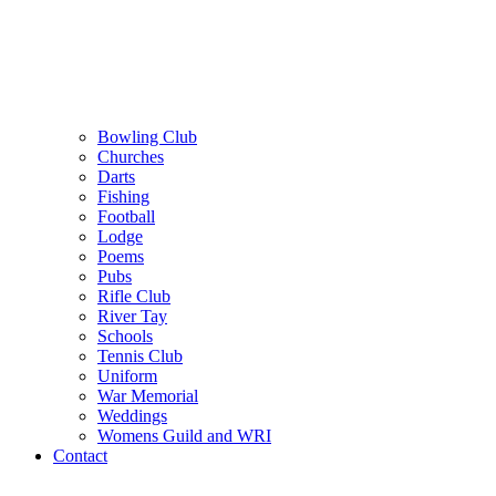
Bowling Club
Churches
Darts
Fishing
Football
Lodge
Poems
Pubs
Rifle Club
River Tay
Schools
Tennis Club
Uniform
War Memorial
Weddings
Womens Guild and WRI
Contact