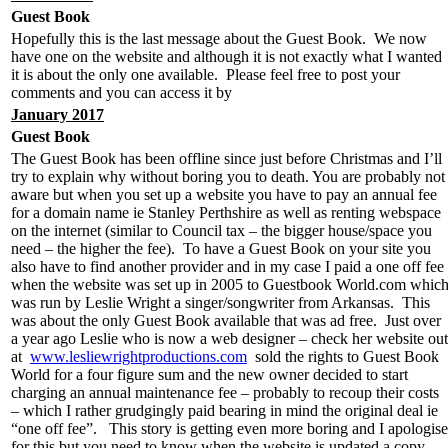
Guest Book
Hopefully this is the last message about the Guest Book. We now
have one on the website and although it is not exactly what I wanted
it is about the only one available. Please feel free to post your
comments and you can access it by
January 2017
Guest Book
The Guest Book has been offline since just before Christmas and I’ll
try to explain why without boring you to death. You are probably not
aware but when you set up a website you have to pay an annual fee
for a domain name ie Stanley Perthshire as well as renting webspace
on the internet (similar to Council tax – the bigger house/space you
need – the higher the fee). To have a Guest Book on your site you
also have to find another provider and in my case I paid a one off fee
when the website was set up in 2005 to Guestbook World.com whic
was run by Leslie Wright a singer/songwriter from Arkansas. This
was about the only Guest Book available that was ad free. Just over
a year ago Leslie who is now a web designer – check her website out
at
www.lesliewrightproductions.com
sold the rights to Guest Book
World for a four figure sum and the new owner decided to start
charging an annual maintenance fee – probably to recoup their costs
– which I rather grudgingly paid bearing in mind the original deal ie
“one off fee”. This story is getting even more boring and I apologise
for this but you need to know when the website is updated a copy