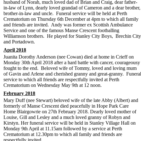
husband of Norah, much loved dad of Brian and Craig, dear father-
in-law of Lynn, dearly loved grandad of Cameron and a dear brother,
brother-in-law and uncle. Funeral service will be held at Perth
Crematorium on Thursday 6th December at 4pm to which all family
and friends are invited. Andy was former ex Scottish Ambulance
Service and one of the famous Manse Crescent footballing
Williamson brothers. He played for Stanley City Boys, Brechin City
and Portadown.
April 2018
Juanita Dorothy Anderson (nee Cowan) died at home in Crieff on
Monday 30th April 2018 after a hard battle with cancer, courageousy
fought to the end. Beloved wife of Tommy, loved and loving mum
of Gavin and Arlene and cherished granny and great-granny. Funera
service to which all friends are respectfully invited at Perth
Crematorium on Wednesday May 9th at 12 noon.
February 2018
Mary Duff (nee Stewart) beloved wife of the late Abby (Albert) and
formerly of Manse Crescent died peacefully in Hope Park Care
Home Blairgowrie on 27th February 2018. Dearly loved mother of
Louise, Gill and Lesley and a much loved granny of Robyn and
Kirstyn. Her funeral service will be held in Stanley Village Hall on
Monday 9th April at 11.15am followed by a service at Perth
Crematorium at 12.30pm to which all family and friends are
respectfully invited.