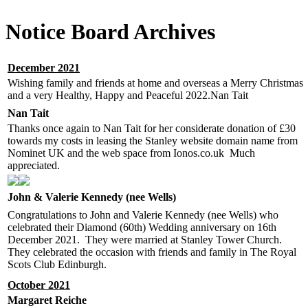
Notice Board Archives
December 2021
Wishing family and friends at home and overseas a Merry Christmas
and a very Healthy, Happy and Peaceful 2022.Nan Tait
Nan Tait
Thanks once again to Nan Tait for her considerate donation of £30
towards my costs in leasing the Stanley website domain name from
Nominet UK and the web space from Ionos.co.uk Much
appreciated.
John & Valerie Kennedy (nee Wells)
Congratulations to John and Valerie Kennedy (nee Wells) who
celebrated their Diamond (60th) Wedding anniversary on 16th
December 2021. They were married at Stanley Tower Church.
They celebrated the occasion with friends and family in The Royal
Scots Club Edinburgh.
October 2021
Margaret Reiche