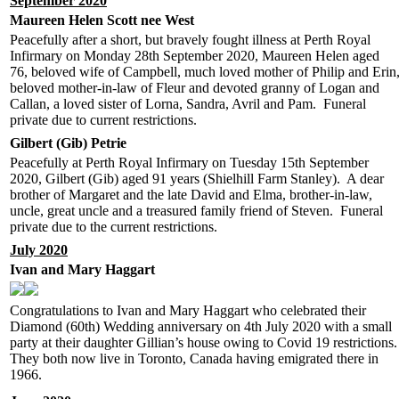
September 2020
Maureen Helen Scott nee West
Peacefully after a short, but bravely fought illness at Perth Royal
Infirmary on Monday 28th September 2020, Maureen Helen aged
76, beloved wife of Campbell, much loved mother of Philip and Erin
beloved mother-in-law of Fleur and devoted granny of Logan and
Callan, a loved sister of Lorna, Sandra, Avril and Pam. Funeral
private due to current restrictions.
Gilbert (Gib) Petrie
Peacefully at Perth Royal Infirmary on Tuesday 15th September
2020, Gilbert (Gib) aged 91 years (Shielhill Farm Stanley). A dear
brother of Margaret and the late David and Elma, brother-in-law,
uncle, great uncle and a treasured family friend of Steven. Funeral
private due to the current restrictions.
July 2020
Ivan and Mary Haggart
Congratulations to Ivan and Mary Haggart who celebrated their
Diamond (60th) Wedding anniversary on 4th July 2020 with a small
party at their daughter Gillian’s house owing to Covid 19 restrictions.
They both now live in Toronto, Canada having emigrated there in
1966.