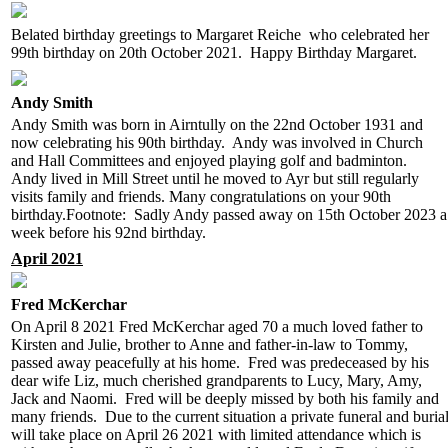
Belated birthday greetings to Margaret Reiche who celebrated her
99th birthday on 20th October 2021. Happy Birthday Margaret.
Andy Smith
Andy Smith was born in Airntully on the 22nd October 1931 and
now celebrating his 90th birthday. Andy was involved in Church
and Hall Committees and enjoyed playing golf and badminton.
Andy lived in Mill Street until he moved to Ayr but still regularly
visits family and friends. Many congratulations on your 90th
birthday.Footnote: Sadly Andy passed away on 15th October 2023 a
week before his 92nd birthday.
April 2021
Fred McKerchar
On April 8 2021 Fred McKerchar aged 70 a much loved father to
Kirsten and Julie, brother to Anne and father-in-law to Tommy,
passed away peacefully at his home. Fred was predeceased by his
dear wife Liz, much cherished grandparents to Lucy, Mary, Amy,
Jack and Naomi. Fred will be deeply missed by both his family and
many friends. Due to the current situation a private funeral and buria
will take place on April 26 2021 with limited attendance which is