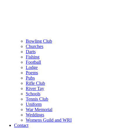
Bowling Club
Churches
Darts
Fishing
Football
Lodge
Poems
Pubs
Rifle Club
River Tay
Schools
Tennis Club
Uniform
War Memorial
Weddings
Womens Guild and WRI
Contact