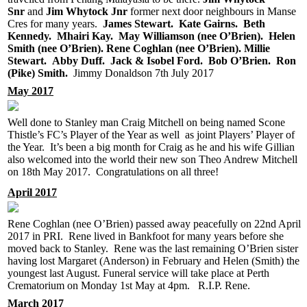
Snr
and
Jim Whytock Jnr
former next door neighbours in Manse
Cres for many years.
James Stewart. Kate Gairns. Beth
Kennedy. Mhairi Kay. May Williamson (nee O’Brien). Helen
Smith (nee O’Brien). Rene Coghlan (nee O’Brien). Millie
Stewart. Abby Duff. Jack & Isobel Ford. Bob O’Brien. Ron
(Pike) Smith.
Jimmy Donaldson 7th July 2017
May 2017
Well done to Stanley man Craig Mitchell on being named Scone
Thistle’s FC’s Player of the Year as well as joint Players’ Player of
the Year. It’s been a big month for Craig as he and his wife Gillian
also welcomed into the world their new son Theo Andrew Mitchell
on 18th May 2017. Congratulations on all three!
April 2017
Rene Coghlan (nee O’Brien) passed away peacefully on 22nd April
2017 in PRI. Rene lived in Bankfoot for many years before she
moved back to Stanley. Rene was the last remaining O’Brien sister
having lost Margaret (Anderson) in February and Helen (Smith) the
youngest last August. Funeral service will take place at Perth
Crematorium on Monday 1st May at 4pm. R.I.P. Rene.
March 2017