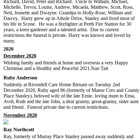
Richard, David, Peter and Richard. Uncle to William, Michael,
Michelle, Trevor, Louise, Andrew, Micaela, Matthew, Scott, Ross,
Neil, Jeanette and Dwayne. Grandpa to Holly-Rose, William and
Darcey. Harry grew up in Athole Drive, Stanley and lived most of
his life in Scone. He was a firefighter at Perth Fire Station for 30
years, a keen gardener and a talented artist. Due to current
restrictions the funeral is private. Harry was known and loved by
many.
2020
December 2020
Wishing family and friends at home and overseas a very Happy
Christmas and a Healthy and Peaceful 2021.Nan Tait
Ruby Anderson
Suddenly at Rivendell Care Home Birnam on Tuesday 2nd
December 2020, Ruby aged 86 (formerly of Manse Cres and County
Place Stanley), beloved wife of the late Ernie, loving mum to Erna,
Avril, Ruth and the late John, a dear granny, great-granny, sister aunt
and friend. Funeral private due to current restrictions.
November 2020
Ray Northcott
Ray, formerly of Murray Place Stanley passed away suddenly and